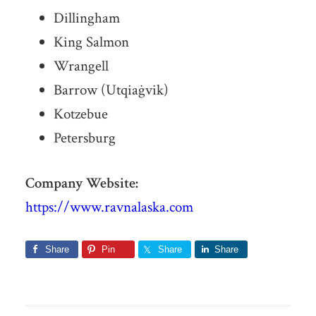
Dillingham
King Salmon
Wrangell
Barrow (Utqiaġvik)
Kotzebue
Petersburg
Company Website:
https://www.ravnalaska.com
Share
Pin
Share
Share