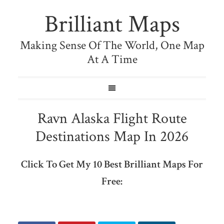
Brilliant Maps
Making Sense Of The World, One Map
At A Time
Ravn Alaska Flight Route
Destinations Map In 2026
Click To Get My 10 Best Brilliant Maps For
Free: