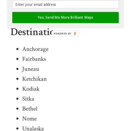
List of Ravn Alaska
Yes, Send Me More Brilliant Maps
Destinations
POWERED BY
Anchorage
Fairbanks
Juneau
Ketchikan
Kodiak
Sitka
Bethel
Nome
Unalaska