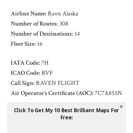
Airline Name:
Ravn Alaska
Number of Routes:
308
Number of Destinations:
14
Fleet Size:
16
IATA Code:
7H
ICAO Code:
RVF
Call Sign:
RAVEN FLIGHT
Air Operator’s Certificate (AOC):
7C7A855N
Click To Get My 10 Best Brilliant Maps For
Date Founded:
June 20, 1948
Free:
Headquarters:
Anchorage, Alaska,
United
States