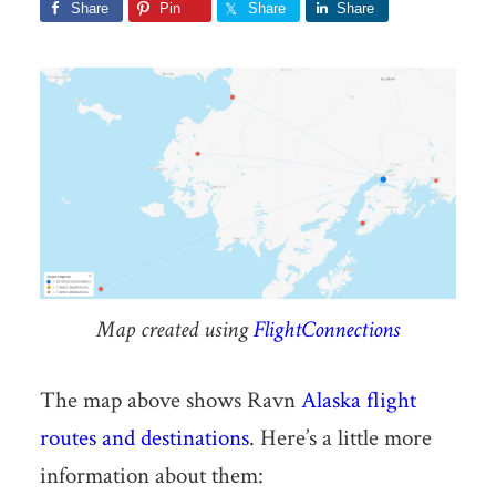
Share
Pin
Share
Share
Map created using
FlightConnections
The map above shows Ravn
Alaska
flight
routes and destinations
. Here’s a little more
information about them: