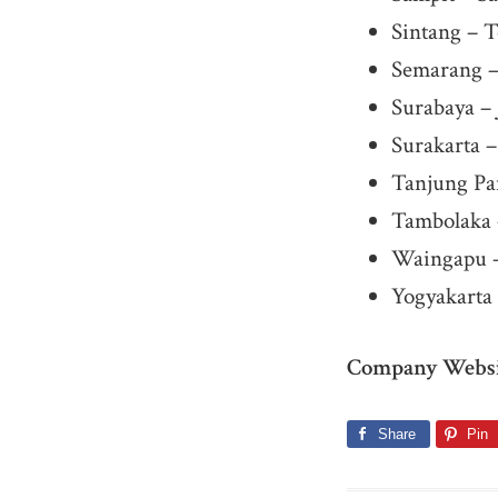
Sintang – T
Semarang –
Surabaya – 
Surakarta 
Tanjung Pa
Tambolaka 
Waingapu 
Yogyakarta 
Company Websi
Share
Pin