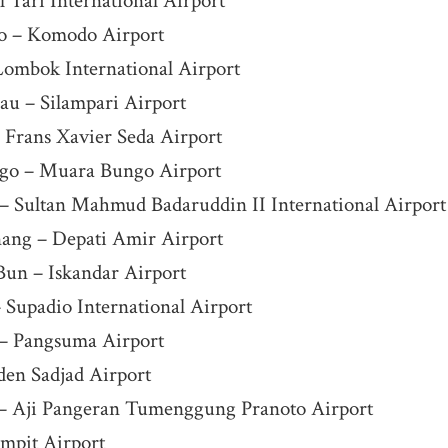
 Tari International Airport
o – Komodo Airport
ombok International Airport
au – Silampari Airport
Frans Xavier Seda Airport
go – Muara Bungo Airport
– Sultan Mahmud Badaruddin II International Airport
nang – Depati Amir Airport
Bun – Iskandar Airport
 Supadio International Airport
 – Pangsuma Airport
den Sadjad Airport
– Aji Pangeran Tumenggung Pranoto Airport
ampit Airport