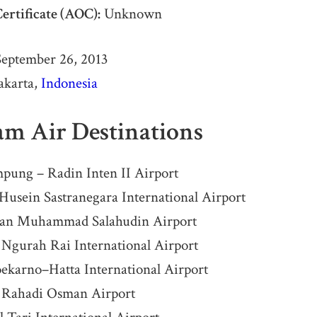
ertificate (AOC):
Unknown
eptember 26, 2013
akarta,
Indonesia
am Air Destinations
pung – Radin Inten II Airport
usein Sastranegara International Airport
tan Muhammad Salahudin Airport
 Ngurah Rai International Airport
oekarno–Hatta International Airport
 Rahadi Osman Airport