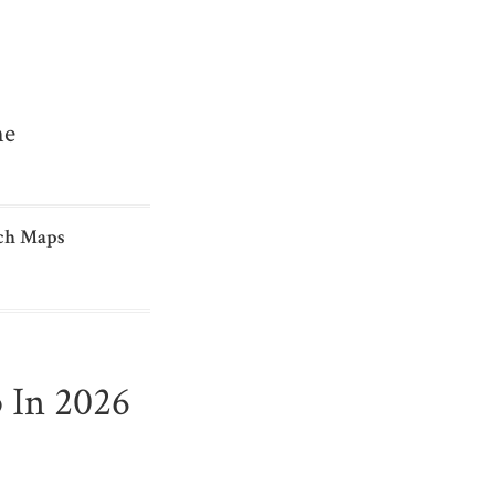
me
ch Maps
 In 2026