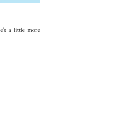
e’s a little more