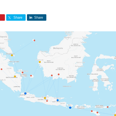
Share
Share