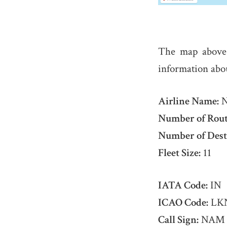
The map abov
information abo
Airline Name:
N
Number of Rout
Number of Dest
Fleet Size:
11
IATA Code:
IN
ICAO Code:
LK
Call Sign:
NAM