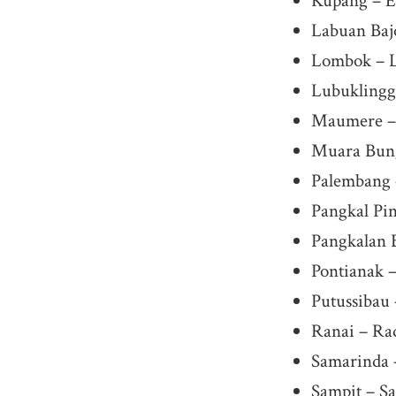
Kupang – El
Labuan Baj
Lombok – L
Lubuklingg
Maumere – 
Muara Bun
Palembang 
Pangkal Pi
Pangkalan 
Pontianak –
Putussibau
Ranai – Ra
Samarinda 
Sampit – S