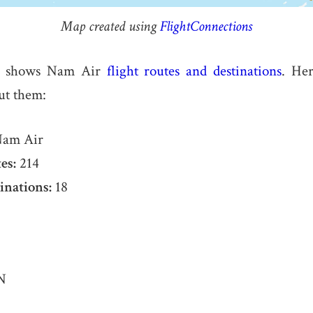
Map created using
FlightConnections
e shows Nam Air
flight routes and destinations
. Her
ut them:
am Air
es:
214
inations:
18
N