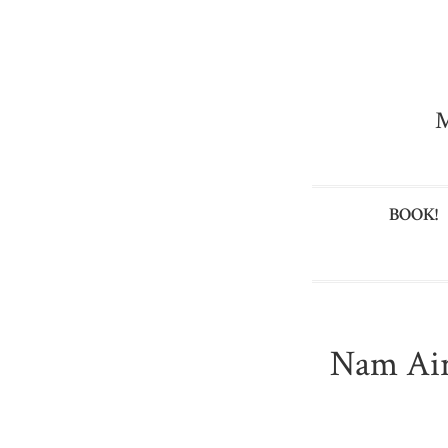
M
BOOK!
Nam Air