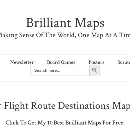
Brilliant Maps
aking Sense Of The World, One Map At A Ti
Newsletter
Board Games
Posters
Scrat
Search Button
Search
for:
 Flight Route Destinations Map
Click To Get My 10 Best Brilliant Maps For Free: