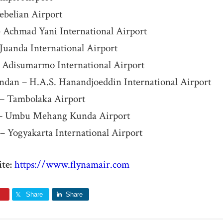
ebelian Airport
 Achmad Yani International Airport
Juanda International Airport
– Adisumarmo International Airport
ndan – H.A.S. Hanandjoeddin International Airport
– Tambolaka Airport
– Umbu Mehang Kunda Airport
– Yogyakarta International Airport
te:
https://www.flynamair.com
Share
Share