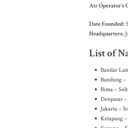
Air Operator’s C
Date Founded:
S
Headquarters:
J
List of N
Bandar Lam
Bandung – H
Bima – Sul
Denpasar –
Jakarta – S
Ketapang –