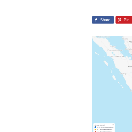
Share
Pin