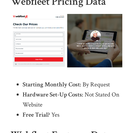
Webfleet Pricing Data
Starting Monthly Cost:
By Request
Hardware Set-Up Costs:
Not Stated On
Website
Free Trial?
Yes