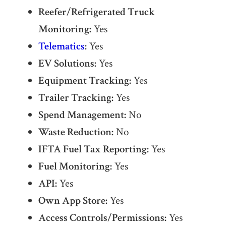
Reefer/Refrigerated Truck
Monitoring:
Yes
Telematics
:
Yes
EV Solutions:
Yes
Equipment Tracking:
Yes
Trailer Tracking:
Yes
Spend Management:
No
Waste Reduction:
No
IFTA Fuel Tax Reporting:
Yes
Fuel Monitoring:
Yes
API:
Yes
Own App Store:
Yes
Access Controls/Permissions:
Yes