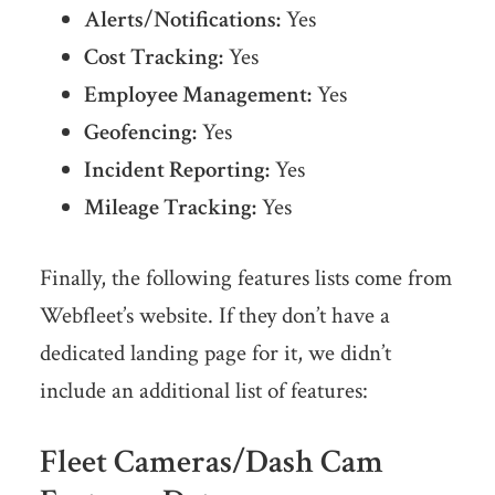
Alerts/Notifications:
Yes
Cost Tracking:
Yes
Employee Management:
Yes
Geofencing:
Yes
Incident Reporting:
Yes
Mileage Tracking:
Yes
Finally, the following features lists come from
Webfleet’s website. If they don’t have a
dedicated landing page for it, we didn’t
include an additional list of features:
Fleet Cameras/Dash Cam