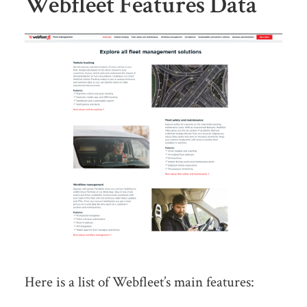
Webfleet Features Data
Here is a list of Webfleet’s main features: