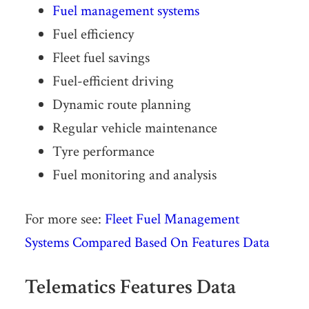
Fuel management systems
Fuel efficiency
Fleet fuel savings
Fuel-ef­fi­cient driving
Dynamic route planning
Regular vehicle maintenance
Tyre performance
Fuel monitoring and analysis
For more see:
Fleet Fuel Management
Systems Compared Based On Features Data
Telematics Features Data