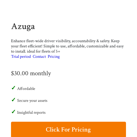
Azuga
Enhance fleet-wide driver visibility, accountability & safety. Keep
your fleet efficient! Simple to use, affordable, customizable and easy
to install. ideal for fleets of 5+
Trial period
Contact
Pricing
$30.00 monthly
Affordable
Secure your assets
Insightful reports
Click For Pricing