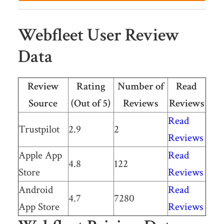
Webfleet User Review
Data
Review
Rating
Number of
Read
Source
(Out of 5)
Reviews
Reviews
Read
Trustpilot
2.9
2
Reviews
Apple App
Read
4.8
122
Store
Reviews
Android
Read
4.7
7280
App Store
Reviews