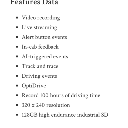
Features Data
Video recording
Live streaming
Alert button events
In-cab feedback
AI-triggered events
Track and trace
Driving events
OptiDrive
Record 100 hours of driving time
320 x 240 resolution
128GB high endurance industrial SD