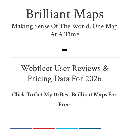
Brilliant Maps
Making Sense Of The World, One Map
At A Time
Webfleet User Reviews &
Pricing Data For 2026
Click To Get My 10 Best Brilliant Maps For
Free: