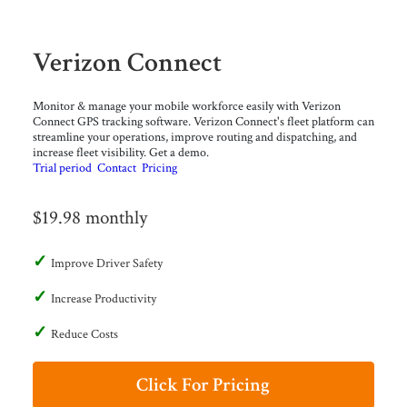
Verizon Connect
Monitor & manage your mobile workforce easily with Verizon
Connect GPS tracking software. Verizon Connect's fleet platform can
streamline your operations, improve routing and dispatching, and
increase fleet visibility. Get a demo.
Trial period
Contact
Pricing
$19.98 monthly
Improve Driver Safety
Increase Productivity
Reduce Costs
Click For Pricing