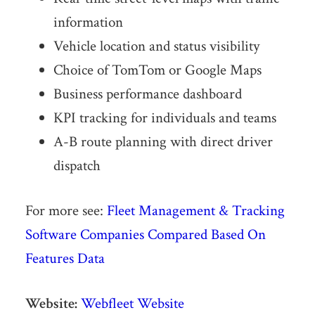
information
Vehicle location and status visibility
Choice of TomTom or Google Maps
Business performance dashboard
KPI tracking for individuals and teams
A-B route planning with direct driver
dispatch
For more see:
Fleet Management & Tracking
Software Companies Compared Based On
Features Data
Website:
Webfleet Website