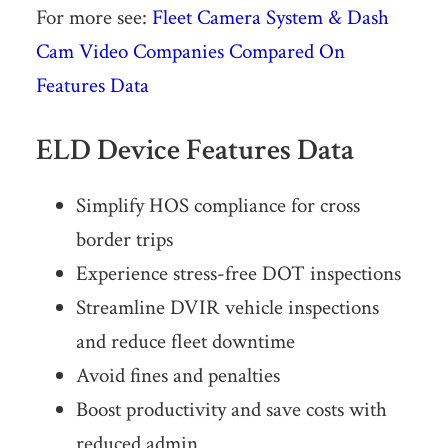
For more see:
Fleet Camera System & Dash
Cam Video Companies Compared On
Features Data
ELD Device Features Data
Simplify HOS compliance for cross
border trips
Experience stress-free DOT inspections
Streamline DVIR vehicle inspections
and reduce fleet downtime
Avoid fines and penalties
Boost produc­tivity and save costs with
reduced admin