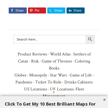
Share
Pin
Share
Share
Search Button
Search
for:
Product Reviews
·
World Atlas
·
Settlers of
Catan
·
Risk
·
Game of Thrones
·
Coloring
Books
Globes
·
Monopoly
·
Star Wars
·
Game of Life
·
Pandemic
·
Ticket To Ride
·
Drinks Cabinets
US Locations
·
UK Locations
·
Fleet
Management
Copyright © 2026 ·
Privacy Policy
·
Fair Use,
Click To Get My 10 Best Brilliant Maps For