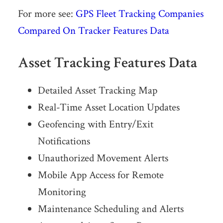
For more see:
GPS Fleet Tracking Companies
Compared On Tracker Features Data
Asset Tracking Features Data
Detailed Asset Tracking Map
Real-Time Asset Location Updates
Geofencing with Entry/Exit
Notifications
Unauthorized Movement Alerts
Mobile App Access for Remote
Monitoring
Maintenance Scheduling and Alerts