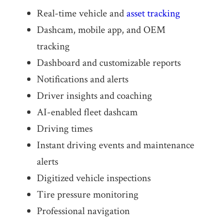
Real-time vehicle and
asset tracking
Dashcam, mobile app, and OEM
tracking
Dashboard and customizable reports
Notifi­ca­tions and alerts
Driver insights and coaching
AI-enabled fleet dashcam
Driving times
Instant driving events and maintenance
alerts
Digitized vehicle inspections
Tire pressure monitoring
Profes­sional navigation