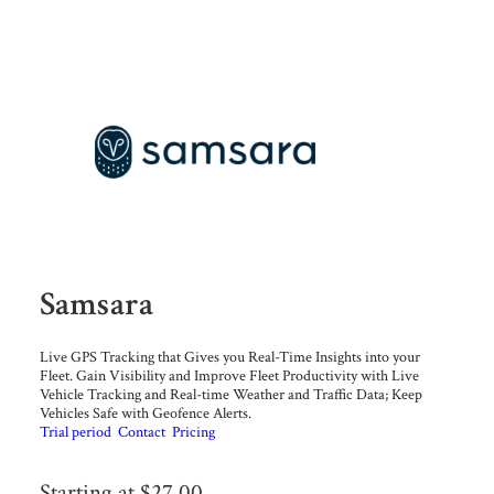
Samsara
Live GPS Tracking that Gives you Real-Time Insights into your
Fleet. Gain Visibility and Improve Fleet Productivity with Live
Vehicle Tracking and Real-time Weather and Traffic Data; Keep
Vehicles Safe with Geofence Alerts.
Trial period
Contact
Pricing
Starting at $27.00