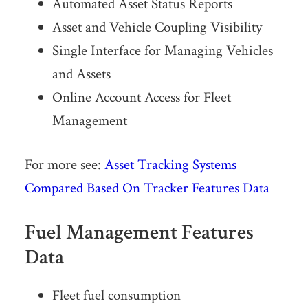
Automated Asset Status Reports
Asset and Vehicle Coupling Visibility
Single Interface for Managing Vehicles
and Assets
Online Account Access for Fleet
Management
For more see:
Asset Tracking Systems
Compared Based On Tracker Features Data
Fuel Management Features
Data
Fleet fuel consumption