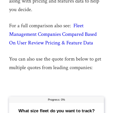
along with pricing and features data to help
you decide.
For a full comparison also see:
Fleet
Management Companies Compared Based
On User Review Pricing & Feature Data
You can also use the quote form below to get
multiple quotes from leading companies: