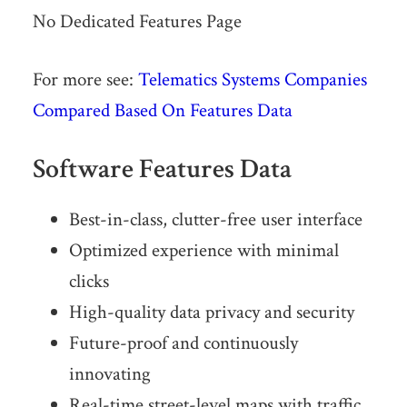
No Dedicated Features Page
For more see:
Telematics Systems Companies
Compared Based On Features Data
Software Features Data
Best-in-class, clutter-free user interface
Optimized experience with minimal
clicks
High-quality data privacy and security
Future-proof and continuously
innovating
Real-time street-level maps with traffic