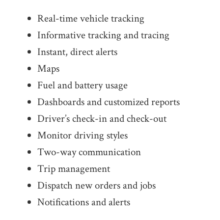
Real-time vehicle tracking
Informative tracking and tracing
Instant, direct alerts
Maps
Fuel and battery usage
Dashboards and customized reports
Driver’s check-in and check-out
Monitor driving styles
Two-way communication
Trip management
Dispatch new orders and jobs
Notifications and alerts