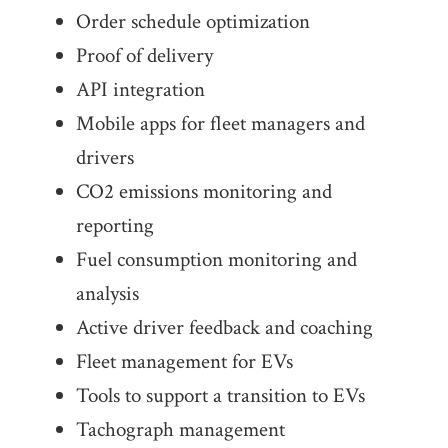
Order schedule optimization
Proof of delivery
API integration
Mobile apps for fleet managers and
drivers
CO2 emissions monitoring and
reporting
Fuel consumption monitoring and
analysis
Active driver feedback and coaching
Fleet management for EVs
Tools to support a transition to EVs
Tachograph management