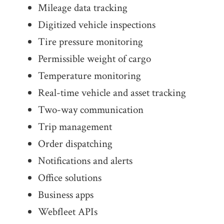
Mileage data tracking
Digitized vehicle inspections
Tire pressure monitoring
Permissible weight of cargo
Temperature monitoring
Real-time vehicle and asset tracking
Two-way commu­ni­cation
Trip management
Order dispatching
Notifi­ca­tions and alerts
Office solutions
Business apps
Webfleet APIs