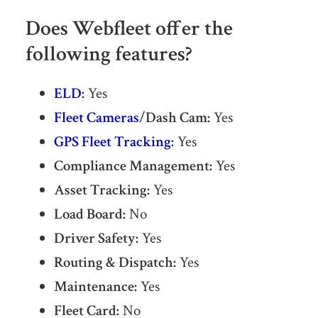
Does Webfleet offer the
following features?
ELD
:
Yes
Fleet Cameras
/Dash Cam:
Yes
GPS Fleet Tracking
:
Yes
Compliance Management:
Yes
Asset Tracking:
Yes
Load Board:
No
Driver Safety:
Yes
Routing & Dispatch:
Yes
Maintenance:
Yes
Fleet Card:
No