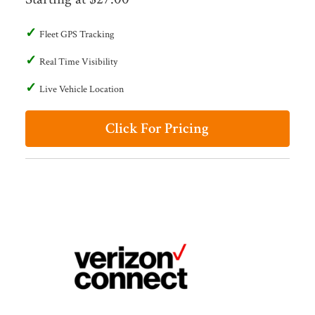
Fleet GPS Tracking
Real Time Visibility
Live Vehicle Location
Click For Pricing