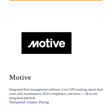
Motive
Integrated fleet management software. Live GPS tracking, smart dash
cams, fuel, maintenance, ELD compliance, and more — all in one
integrated platform.
Trial period
Contact
Pricing