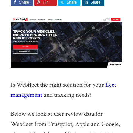
Share
Pin
Share
Share
Is Webfleet the right solution for your
fleet
management
and tracking needs?
Below we look at user review data for
Webfleet from Trustpilot, Apple and Google,