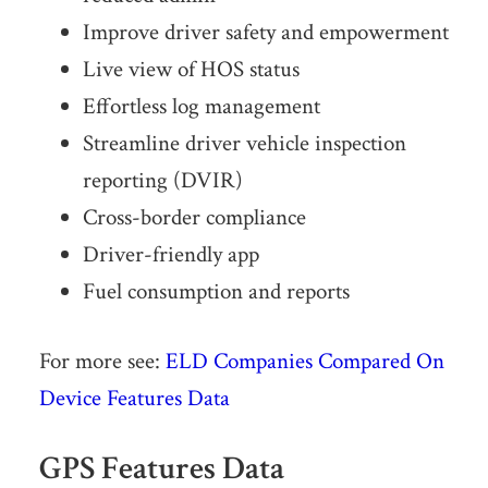
Improve driver safety and empowerment
Live view of HOS status
Effortless log management
Streamline driver vehicle inspection
reporting (DVIR)
Cross-border compliance
Driver-friendly app
Fuel consumption and reports
For more see:
ELD Companies Compared On
Device Features Data
GPS Features Data