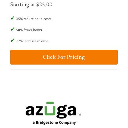
Starting at $25.00
25% reduction in costs
50% fewer hours
72% increase in exon.
Click For Pricing