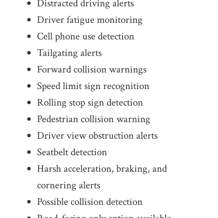
Distracted driving alerts
Driver fatigue monitoring
Cell phone use detection
Tailgating alerts
Forward collision warnings
Speed limit sign recognition
Rolling stop sign detection
Pedestrian collision warning
Driver view obstruction alerts
Seatbelt detection
Harsh acceleration, braking, and
cornering alerts
Possible collision detection