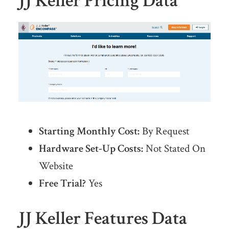
JJ Keller Pricing Data
Starting Monthly Cost:
By Request
Hardware Set-Up Costs:
Not Stated On
Website
Free Trial?
Yes
JJ Keller Features Data