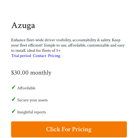
Azuga
Enhance fleet-wide driver visibility, accountability & safety. Keep
your fleet efficient! Simple to use, affordable, customizable and easy
to install. ideal for fleets of 5+
Trial period
Contact
Pricing
$30.00 monthly
Affordable
Secure your assets
Insightful reports
Click For Pricing