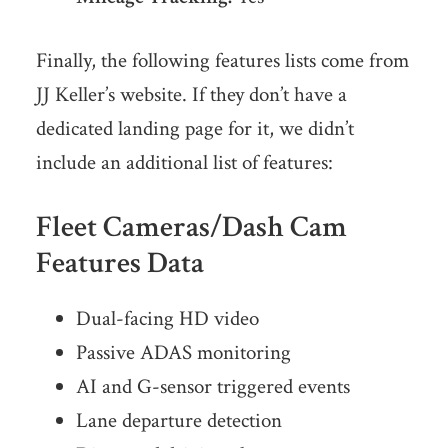
Finally, the following features lists come from
JJ Keller’s website. If they don’t have a
dedicated landing page for it, we didn’t
include an additional list of features:
Fleet Cameras/Dash Cam
Features Data
Dual-facing HD video
Passive ADAS monitoring
AI and G-sensor triggered events
Lane departure detection