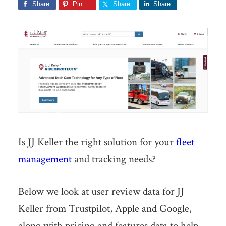
Share
Pin
Share
Share
Is JJ Keller the right solution for your
fleet
management
and tracking needs?
Below we look at user review data for JJ
Keller from Trustpilot, Apple and Google,
along with pricing and features data to help