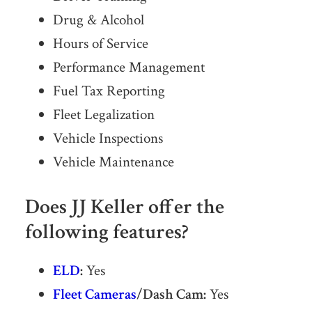
Drug & Alcohol
Hours of Service
Performance Management
Fuel Tax Reporting
Fleet Legalization
Vehicle Inspections
Vehicle Maintenance
Does JJ Keller offer the
following features?
ELD
:
Yes
Fleet Cameras
/Dash Cam:
Yes