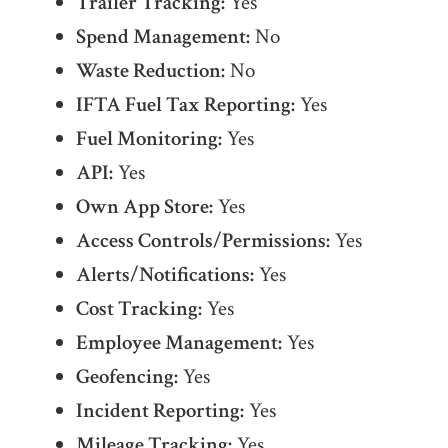
Trailer Tracking:
Yes
Spend Management:
No
Waste Reduction:
No
IFTA Fuel Tax Reporting:
Yes
Fuel Monitoring:
Yes
API:
Yes
Own App Store:
Yes
Access Controls/Permissions:
Yes
Alerts/Notifications:
Yes
Cost Tracking:
Yes
Employee Management:
Yes
Geofencing:
Yes
Incident Reporting:
Yes
Mileage Tracking:
Yes