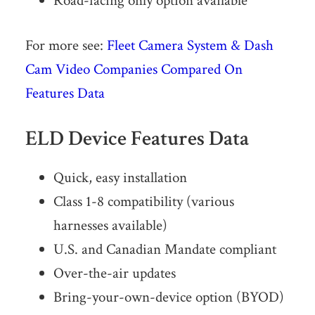
Road-facing only option available
For more see:
Fleet Camera System & Dash
Cam Video Companies Compared On
Features Data
ELD Device Features Data
Quick, easy installation
Class 1-8 compatibility (various
harnesses available)
U.S. and Canadian Mandate compliant
Over-the-air updates
Bring-your-own-device option (BYOD)