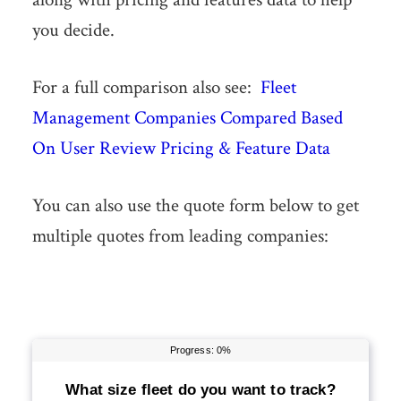
you decide.
For a full comparison also see:
Fleet
Management Companies Compared Based
On User Review Pricing & Feature Data
You can also use the quote form below to get
multiple quotes from leading companies: