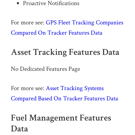
Proactive Notifications
For more see:
GPS Fleet Tracking Companies
Compared On Tracker Features Data
Asset Tracking Features Data
No Dedicated Features Page
For more see:
Asset Tracking Systems
Compared Based On Tracker Features Data
Fuel Management Features
Data