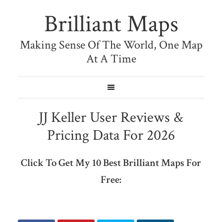
Brilliant Maps
Making Sense Of The World, One Map
At A Time
JJ Keller User Reviews &
Pricing Data For 2026
Click To Get My 10 Best Brilliant Maps For
Free: