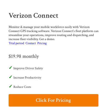
Verizon Connect
Monitor & manage your mobile workforce easily with Verizon
Connect GPS tracking software. Verizon Connect's fleet platform can
streamline your operations, improve routing and dispatching, and
increase fleet visibility. Get a demo.
Trial period
Contact
Pricing
$19.98 monthly
Improve Driver Safety
Increase Productivity
Reduce Costs
Click For Pricing