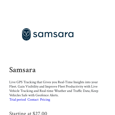
Samsara
Live GPS Tracking that Gives you Real-Time Insights into your
Fleet. Gain Visibility and Improve Fleet Productivity with Live
Vehicle Tracking and Real-time Weather and Traffic Data; Keep
Vehicles Safe with Geofence Alerts.
Trial period
Contact
Pricing
Starting at $27.00