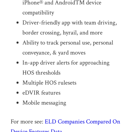
iPhone® and Android™ device
compatibility
Driver-friendly app with team driving,
border crossing, hyrail, and more
Ability to track personal use, personal
conveyance, & yard moves
In-app driver alerts for approaching
HOS thresholds
Multiple HOS rulesets
eDVIR features
Mobile messaging
For more see:
ELD Companies Compared On
Device Features Data