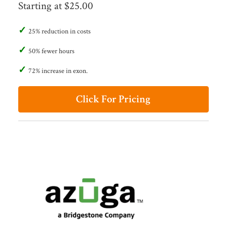
Starting at $25.00
25% reduction in costs
50% fewer hours
72% increase in exon.
Click For Pricing