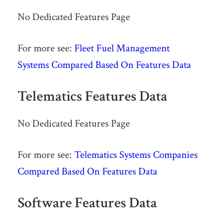
No Dedicated Features Page
For more see:
Fleet Fuel Management
Systems Compared Based On Features Data
Telematics Features Data
No Dedicated Features Page
For more see:
Telematics Systems Companies
Compared Based On Features Data
Software Features Data