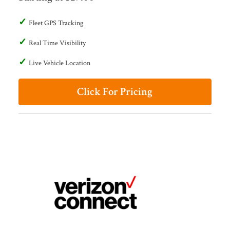
Fleet GPS Tracking
Real Time Visibility
Live Vehicle Location
Click For Pricing