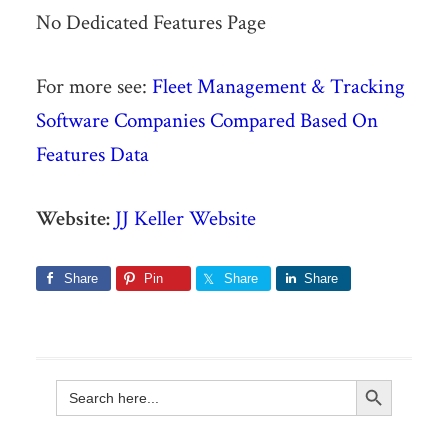
No Dedicated Features Page
For more see:
Fleet Management & Tracking
Software Companies Compared Based On
Features Data
Website:
JJ Keller Website
Share
Pin
Share
Share
Search Button
Search
for: