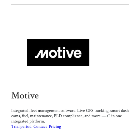
Motive
Integrated fleet management software. Live GPS tracking, smart dash
cams, fuel, maintenance, ELD compliance, and more — all in one
integrated platform.
Trial period
Contact
Pricing