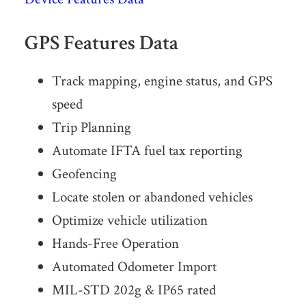
GPS Features Data
Track mapping, engine status, and GPS
speed
Trip Planning
Automate IFTA fuel tax reporting
Geofencing
Locate stolen or abandoned vehicles
Optimize vehicle utilization
Hands-Free Operation
Automated Odometer Import
MIL-STD 202g & IP65 rated