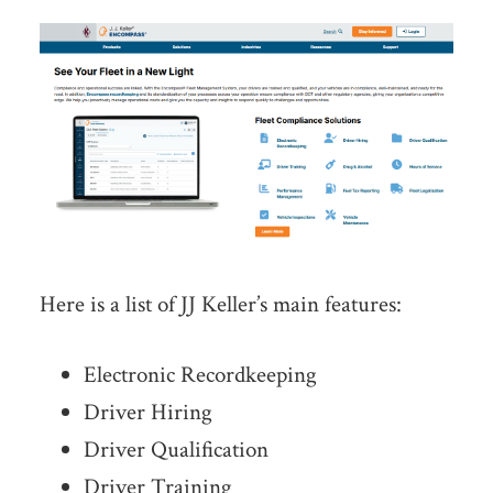
Here is a list of JJ Keller’s main features:
Electronic Recordkeeping
Driver Hiring
Driver Qualification
Driver Training