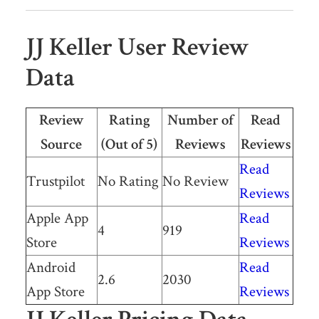
JJ Keller User Review
Data
Review
Rating
Number of
Read
Source
(Out of 5)
Reviews
Reviews
Read
Trustpilot
No Rating
No Review
Reviews
Apple App
Read
4
919
Store
Reviews
Android
Read
2.6
2030
App Store
Reviews