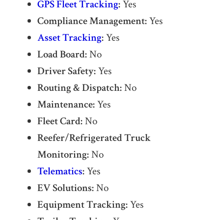
GPS Fleet Tracking
:
Yes
Compliance Management:
Yes
Asset Tracking
:
Yes
Load Board:
No
Driver Safety:
Yes
Routing & Dispatch:
No
Maintenance:
Yes
Fleet Card:
No
Reefer/Refrigerated Truck
Monitoring:
No
Telematics
:
Yes
EV Solutions:
No
Equipment Tracking:
Yes