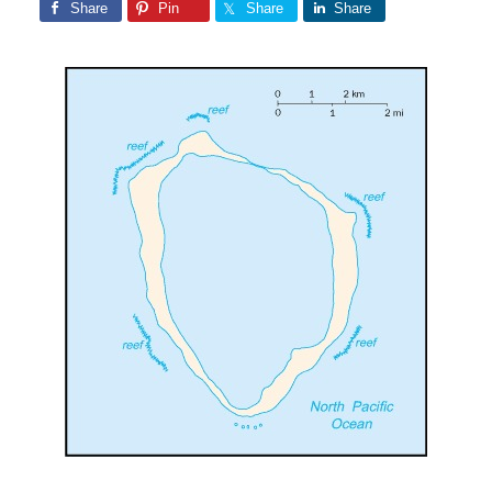
Share
Pin
Share
Share