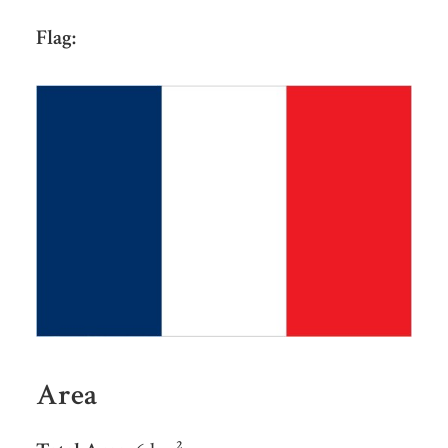
Flag:
Area