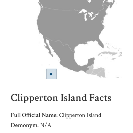
Clipperton Island Facts
Full Official Name:
Clipperton Island
Demonym:
N/A