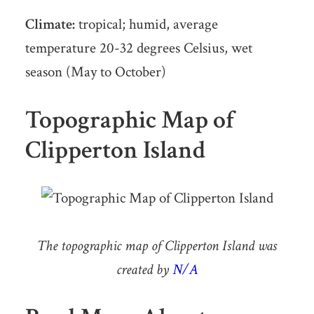
Climate:
tropical; humid, average
temperature 20-32 degrees Celsius, wet
season (May to October)
Topographic Map of
Clipperton Island
The topographic map of Clipperton Island was
created by
N/A