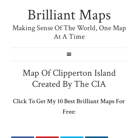
Brilliant Maps
Making Sense Of The World, One Map
At A Time
Map Of Clipperton Island
Created By The CIA
Click To Get My 10 Best Brilliant Maps For
Free: