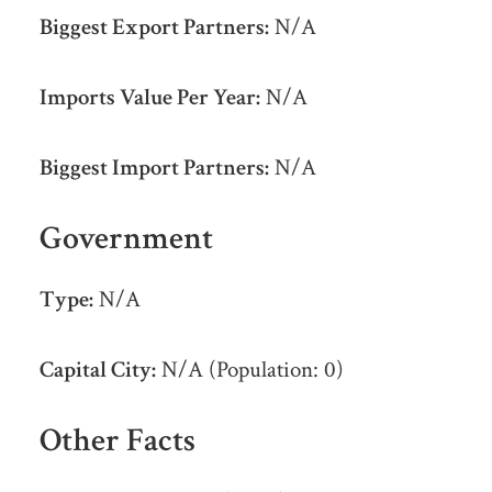
Biggest Export Partners:
N/A
Imports Value Per Year:
N/A
Biggest Import Partners:
N/A
Government
Type:
N/A
Capital City:
N/A (Population: 0)
Other Facts