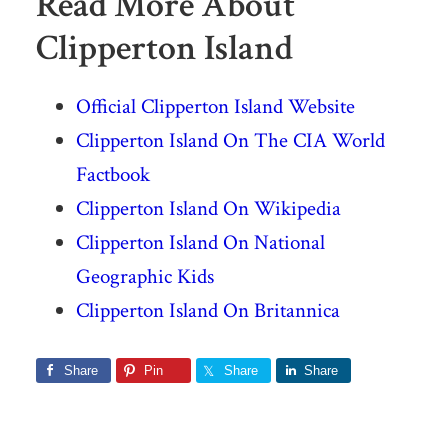
Read More About
Clipperton Island
Official Clipperton Island Website
Clipperton Island On The CIA World
Factbook
Clipperton Island On Wikipedia
Clipperton Island On National
Geographic Kids
Clipperton Island On Britannica
Share
Pin
Share
Share