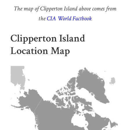
The map of Clipperton Island above comes from
the
CIA World Factbook
Clipperton Island
Location Map