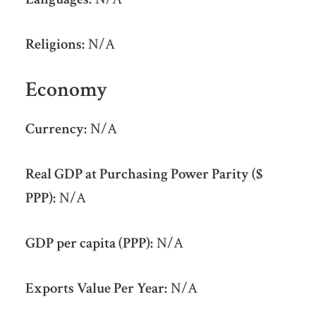
Religions:
N/A
Economy
Currency:
N/A
Real GDP at Purchasing Power Parity ($
PPP):
N/A
GDP per capita (PPP):
N/A
Exports Value Per Year:
N/A