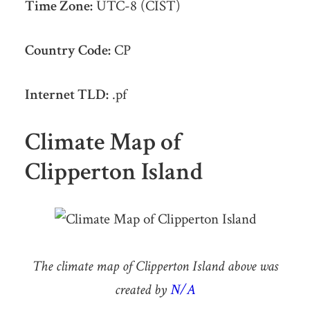
Time Zone:
UTC-8 (CIST)
Country Code:
CP
Internet TLD:
.pf
Climate Map of
Clipperton Island
The climate map of Clipperton Island above was
created by
N/A