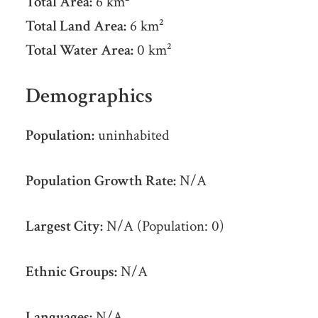
Total Area:
6 km²
Total Land Area:
6 km²
Total Water Area:
0 km²
Demographics
Population:
uninhabited
Population Growth Rate:
N/A
Largest City:
N/A (Population: 0)
Ethnic Groups:
N/A
Languages:
N/A