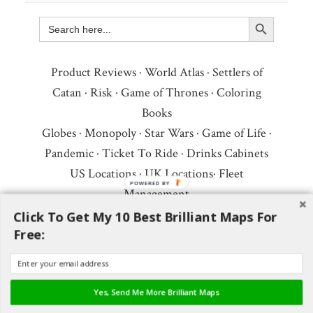
Search Button
Search
for:
Product Reviews
·
World Atlas
·
Settlers of
Catan
·
Risk
·
Game of Thrones
·
Coloring
Books
Globes
·
Monopoly
·
Star Wars
·
Game of Life
·
Pandemic
·
Ticket To Ride
·
Drinks Cabinets
US Locations
·
UK Locations
·
Fleet
POWERED BY
Management
Copyright © 2026 ·
Privacy Policy
·
Fair Use,
Click To Get My 10 Best Brilliant Maps For
Free:
Attribution & Copyright
·
Contact Us
Follow Us:
Newsletter
·
Facebook
·
Youtube
·
Twitter
·
Threads
·
BlueSky
·
LinkedIn
·
Yes, Send Me More Brilliant Maps
Instagram
·
Pinterest
·
Flipboard