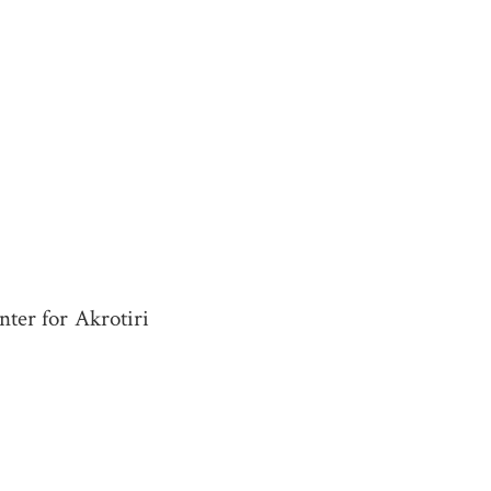
ter for Akrotiri