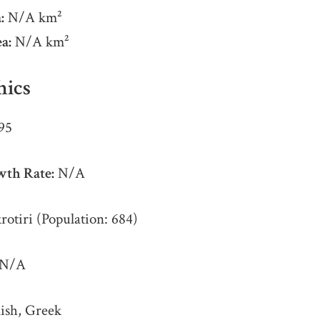
:
N/A km²
a:
N/A km²
ics
95
wth Rate:
N/A
otiri (Population: 684)
N/A
ish, Greek