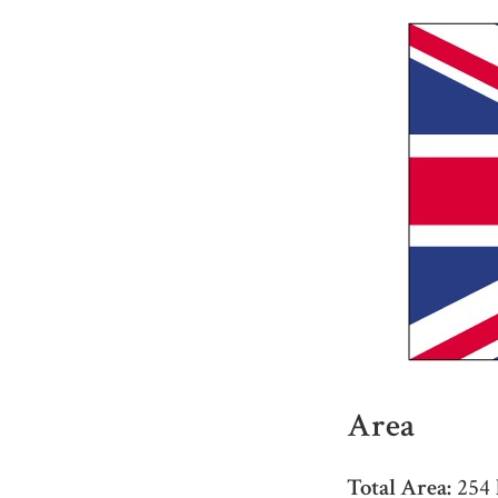
Area
Total Area:
254 