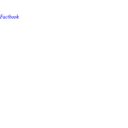
Factbook