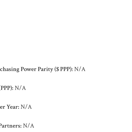
chasing Power Parity ($ PPP):
N/A
(PPP):
N/A
er Year:
N/A
Partners:
N/A