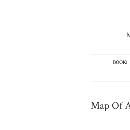
M
BOOK!
Map Of A