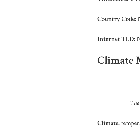
Country Code:
Internet TLD:
N
Climate 
The 
Climate:
tempera