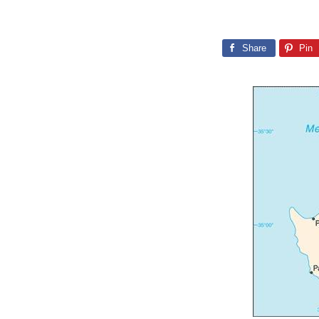
Share
Pin