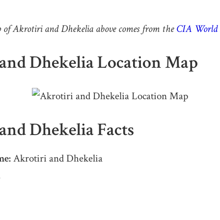
of Akrotiri and Dhekelia above comes from the
CIA World 
 and Dhekelia Location Map
 and Dhekelia Facts
me:
Akrotiri and Dhekelia
A