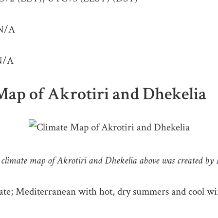
N/A
/A
Map of Akrotiri and Dhekelia
climate map of Akrotiri and Dhekelia above was created by
te; Mediterranean with hot, dry summers and cool wi