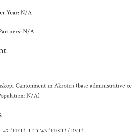
er Year:
N/A
Partners:
N/A
nt
skopi Cantonment in Akrotiri (base administrative cen
Population: N/A)
s
+2 (EET), UTC+3 (EEST) (DST)