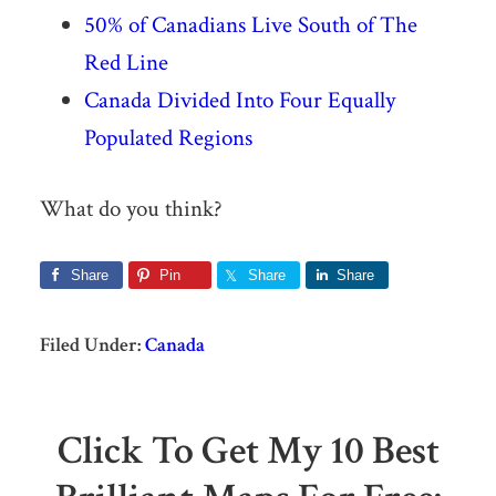
50% of Canadians Live South of The
Red Line
Canada Divided Into Four Equally
Populated Regions
What do you think?
Share
Pin
Share
Share
Filed Under:
Canada
Click To Get My 10 Best