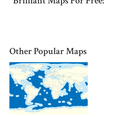
Brilliant Maps For Free:
Other Popular Maps