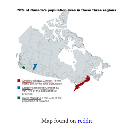
Map found on
reddit