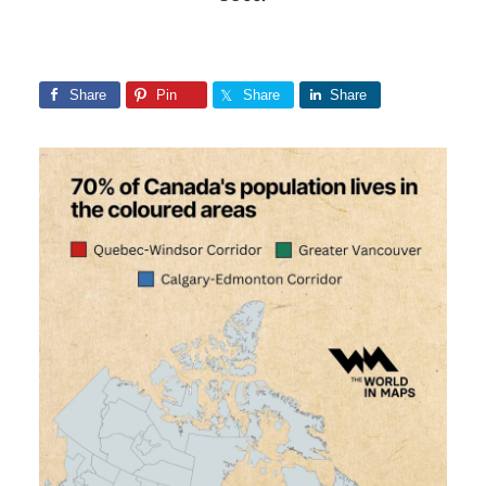
Share
Pin
Share
Share