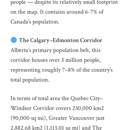
people — despite its relatively small footprint
on the map. It contains around 6-7% of
Canada’s population.
The Calgary–Edmonton Corridor
Alberta’s primary population belt, this
corridor houses over 3 million people,
representing roughly 7–8% of the country’s
total population.
In terms of total area the Quebec City–
Windsor Corridor covers 230,000 km2
(90,000 sq mi), Greater Vancouver just
2,882.68 km2 (1,113.01 sq mi) and The