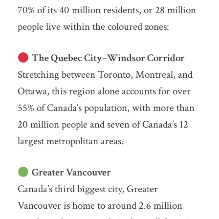
70% of its 40 million residents, or 28 million
people live within the coloured zones:
The Quebec City–Windsor Corridor
Stretching between Toronto, Montreal, and
Ottawa, this region alone accounts for over
55% of Canada’s population, with more than
20 million people and seven of Canada’s 12
largest metropolitan areas.
Greater Vancouver
Canada’s third biggest city, Greater
Vancouver is home to around 2.6 million