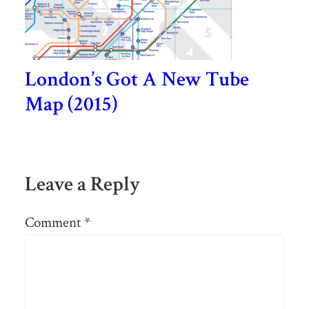
London’s Got A New Tube
Map (2015)
Leave a Reply
Comment
*