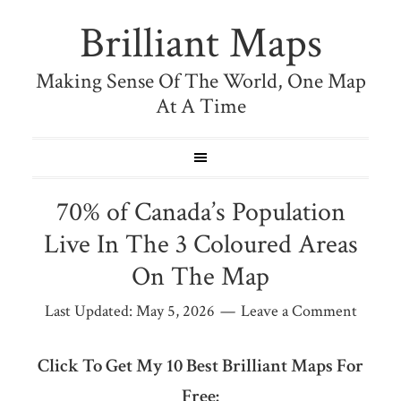
Brilliant Maps
Making Sense Of The World, One Map
At A Time
70% of Canada’s Population
Live In The 3 Coloured Areas
On The Map
Last Updated:
May 5, 2026
Leave a Comment
Click To Get My 10 Best Brilliant Maps For
Free: