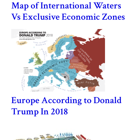
Map of International Waters
Vs Exclusive Economic Zones
Europe According to Donald
Trump In 2018