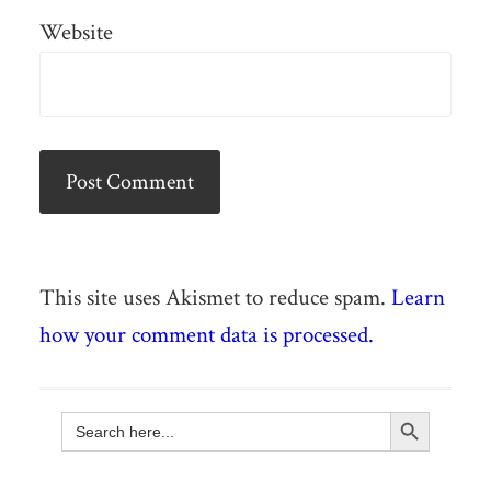
Website
This site uses Akismet to reduce spam.
Learn
how your comment data is processed.
Search Button
Search
for: