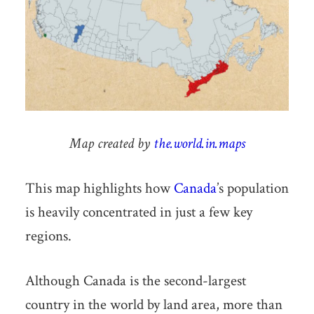
Map created by
the.world.in.maps
This map highlights how
Canada
’s population
is heavily concentrated in just a few key
regions.
Although Canada is the second-largest
country in the world by land area, more than