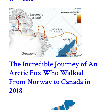
The Incredible Journey of An
Arctic Fox Who Walked
From Norway to Canada in
2018