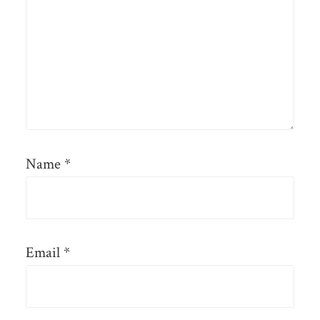
Name
*
Email
*