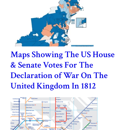
Maps Showing The US House
& Senate Votes For The
Declaration of War On The
United Kingdom In 1812