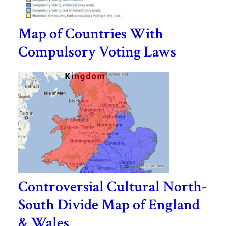
Map of Countries With
Compulsory Voting Laws
Controversial Cultural North-
South Divide Map of England
& Wales