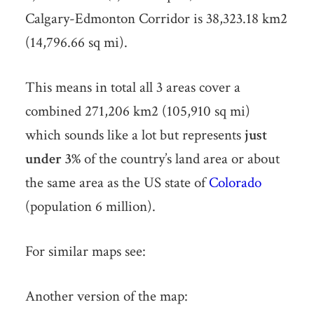
Calgary-Edmonton Corridor is 38,323.18 km2
(14,796.66 sq mi).
This means in total all 3 areas cover a
combined 271,206 km2 (105,910 sq mi)
which sounds like a lot but represents
just
under 3%
of the country’s land area or about
the same area as the US state of
Colorado
(population 6 million).
For similar maps see:
Another version of the map: