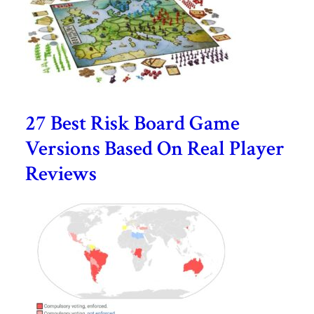
27 Best Risk Board Game
Versions Based On Real Player
Reviews